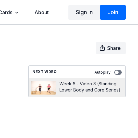
Sign in
Join
 Cards
About
Share
NEXT VIDEO
Autoplay
Week 6 - Video 3 (Standing
Lower Body and Core Series)