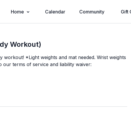
Home
Calendar
Community
Gift
ody Workout)
dy workout! *Light weights and mat needed. Wrist weights
o our terms of service and liability waiver: