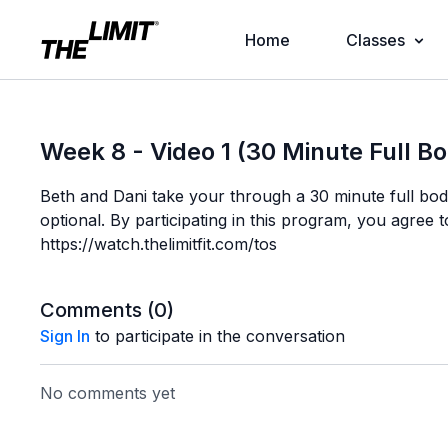
Home
Classes
Week 8 - Video 1 (30 Minute Full B
Beth and Dani take your through a 30 minute full bo
optional. By participating in this program, you agree t
https://watch.thelimitfit.com/tos
Comments (
0
)
Sign In
to participate in the conversation
No comments yet