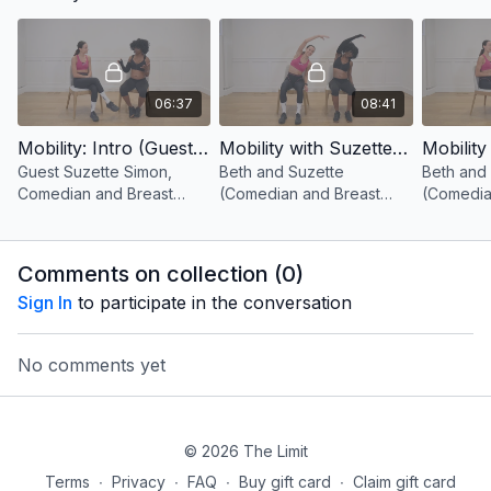
movements!
06:37
08:41
Mobility: Intro (Guest Suzette Simon, Comedian and Breast Cancer Advocate)
Mobility with Suzette 1 (Seated Side Reaches)
Guest Suzette Simon,
Beth and Suzette
Beth and
Comedian and Breast
(Comedian and Breast
(Comedia
Cancer Advocate joins
Cancer Advocate) take
Cancer A
Beth for some mobility
you through seated side
you thro
exercises!
reaches!
mobility 
Comments on collection (
0
)
Sign In
to participate in the conversation
No comments yet
© 2026 The Limit
Terms
∙
Privacy
∙
FAQ
∙
Buy gift card
∙
Claim gift card