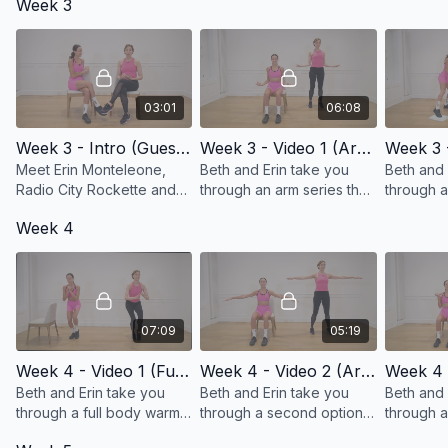
Week 3
targeted towards shoulder
mobility!
03:01
06:08
Week 3 - Intro (Guest Erin Monteleone, Rockette & Breast Cancer Survivor)
Week 3 - Video 1 (Arm Strength, Mobility, and Range of Motion)
Meet Erin Monteleone,
Beth and Erin take you
Beth and 
Radio City Rockette and
through an arm series that
through a
Breast Cancer survivor.
will work your mobility!
series tha
Week 4
your hams
07:09
05:19
Week 4 - Video 1 (Full Body Warm-up)
Week 4 - Video 2 (Arm Mobility and Range of Motion Exercises)
Beth and Erin take you
Beth and Erin take you
Beth and 
through a full body warm-
through a second option
through a
up!
of exercises for arm
triceps se