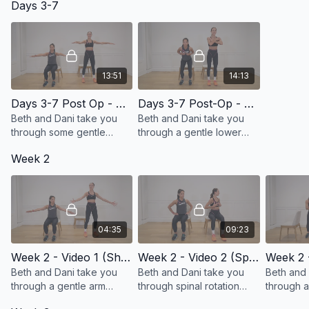
Days 3-7
13:51
14:13
Days 3-7 Post Op - Video 1 (Arm Mobility and Core)
Days 3-7 Post-Op - Video 2 (Lower Body and Core)
Beth and Dani take you
Beth and Dani take you
through some gentle
through a gentle lower
range of motion exercises
body and core
Week 2
and breathe work for your
engagement series!
core!
04:35
09:23
Week 2 - Video 1 (Shoulder Mobility)
Week 2 - Video 2 (Spinal Rotation and Mobility)
Beth and Dani take you
Beth and Dani take you
Beth and 
through a gentle arm
through spinal rotation
through a
series specifically
exercises and stretches!
series!