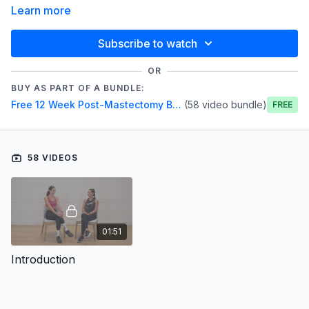
Learn more
Subscribe to watch
OR
BUY AS PART OF A BUNDLE:
Free 12 Week Post-Mastectomy Breast Cancer Series
(58 video bundle)
Free
58 VIDEOS
01:51
Introduction