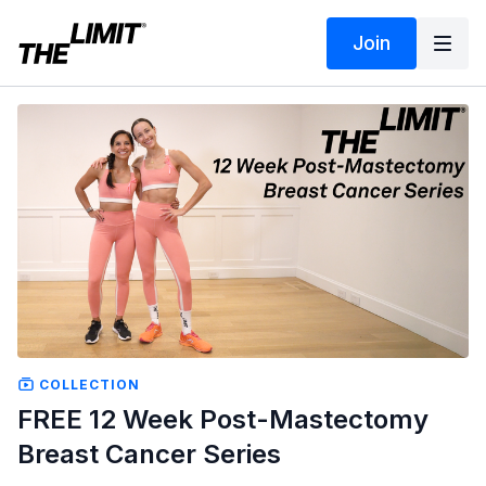
Join
COLLECTION
FREE 12 Week Post-Mastectomy
Breast Cancer Series