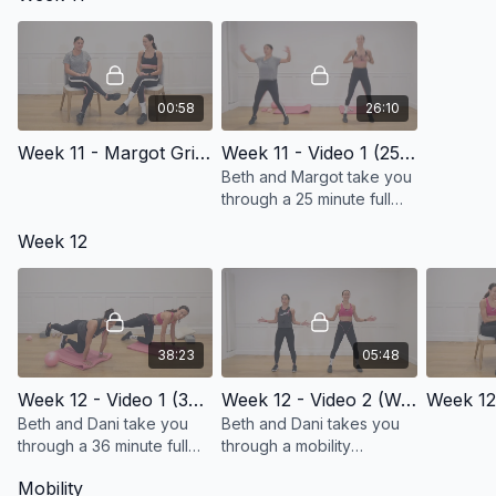
00:58
26:10
Week 11 - Margot Grinberg Intro
Week 11 - Video 1 (25 Minute Full Body Workout)
Beth and Margot take you
through a 25 minute full
body workout!
Week 12
38:23
05:48
Week 12 - Video 1 (36 Minute Full Body Workout)
Week 12 - Video 2 (Working Speed of Mobility)
Week 12
Beth and Dani take you
Beth and Dani takes you
through a 36 minute full
through a mobility
body workout!
sequence while working
Mobility
on the speed of your