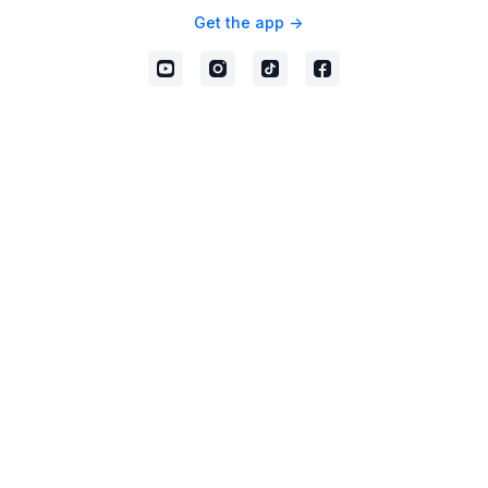
Get the app ->