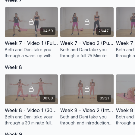
Week 7
cardio!
04:59
26:47
Week 7 - Video 1 (Full Body Warm-up)
Week 7 - Video 2 (Putting Exercises together for a full body longer workout)
Beth and Dani take you
Beth and Dani take you
Beth and 
through a warm-up with a
through a full 25 Minute
through 
progression in pace!
workout!
introduct
Week 8
30:00
05:21
Week 8 - Video 1 (30 Minute Full Body Workout)
Week 8 - Video 2 (Into to Loading and Jumping)
Beth and Dani take your
Beth and Dani take you
Beth and 
through a 30 minute full
through and introduction
through a
body workout!
to loading (adding weight)
progressi
Week 9
and jumping!