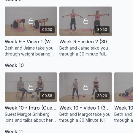
06:50
30:50
Week 9 - Video 1 (Weight Bearing Progression)
Week 9 - Video 2 (30 Minute Full Body Workout)
Beth and Jaime take you
Beth and Jaime take you
through weight bearing
through a 30 minute full
progression exercises!
body workout with
Week 10
exercises you know!
00:58
30:29
Week 10 - Intro (Guest Margot Grinberg joins us!)
Week 10 - Video 1 (30 Minute Full Body Workout)
Guest Margot Grinberg
Beth and Margot take you
Beth and
joins and talks about her
through a 30 Minute full
through a
connection to breast
body workout!
planks!
Week 11
cancer.