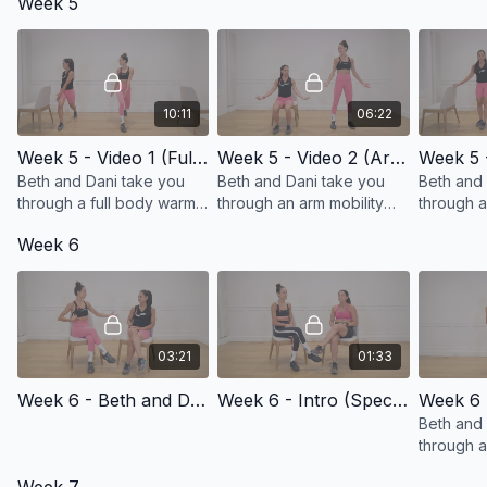
Week 5
mobility and range of
added we
motion!
10:11
06:22
Week 5 - Video 1 (Full Body Warm-up/Hinging Forward Progression)
Week 5 - Video 2 (Arm Mobility Progression)
Beth and Dani take you
Beth and Dani take you
Beth and 
through a full body warm-
through an arm mobility
through 
up with a progression in to
progression series!
cardio se
Week 6
forward folding!
03:21
01:33
Week 6 - Beth and Dani Check-in
Week 6 - Intro (Special Guest and Breast Cancer Survivor, Dr. Jaime Knopfman)
Beth and
through a
up and n