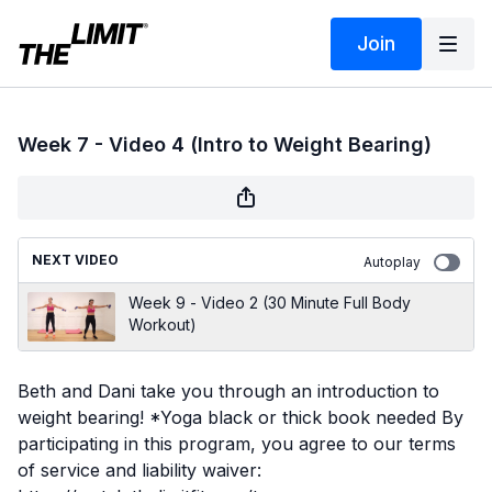
Join
Week 7 - Video 4 (Intro to Weight Bearing)
NEXT VIDEO
Autoplay
Week 9 - Video 2 (30 Minute Full Body
Workout)
Beth and Dani take you through an introduction to
weight bearing! *Yoga black or thick book needed By
participating in this program, you agree to our terms
of service and liability waiver: