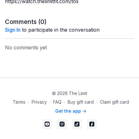
https://watch.thelimitfit.com/tos
Comments (
0
)
Sign In
to participate in the conversation
No comments yet
© 2026 The Limit
Terms
∙
Privacy
∙
FAQ
∙
Buy gift card
∙
Claim gift card
Get the app ->