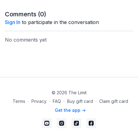
Comments (
0
)
Sign In
to participate in the conversation
No comments yet
© 2026 The Limit
Terms
∙
Privacy
∙
FAQ
∙
Buy gift card
∙
Claim gift card
Get the app ->