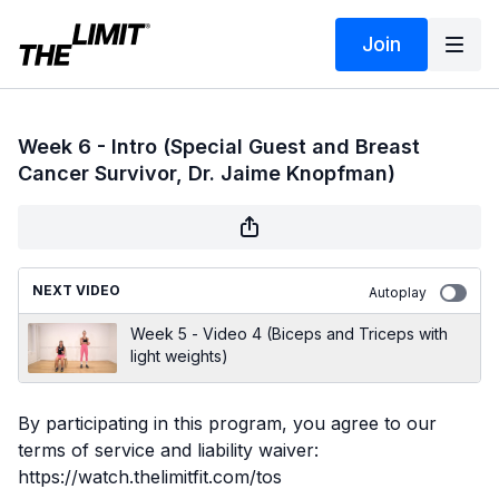
Join
Week 6 - Intro (Special Guest and Breast
Cancer Survivor, Dr. Jaime Knopfman)
NEXT VIDEO
Autoplay
Week 5 - Video 4 (Biceps and Triceps with
light weights)
By participating in this program, you agree to our
terms of service and liability waiver:
https://watch.thelimitfit.com/tos