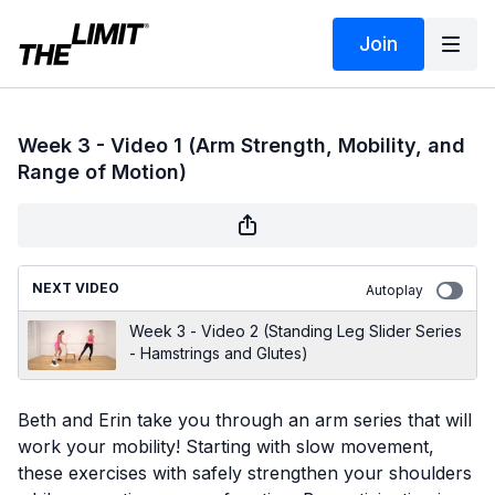
Join
Week 3 - Video 1 (Arm Strength, Mobility, and
Range of Motion)
NEXT VIDEO
Autoplay
Week 3 - Video 2 (Standing Leg Slider Series
- Hamstrings and Glutes)
Beth and Erin take you through an arm series that will
work your mobility! Starting with slow movement,
these exercises with safely strengthen your shoulders