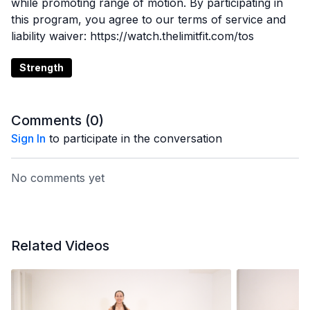
while promoting range of motion. By participating in
this program, you agree to our terms of service and
liability waiver: https://watch.thelimitfit.com/tos
Strength
Comments (
0
)
Sign In
to participate in the conversation
No comments yet
Related Videos