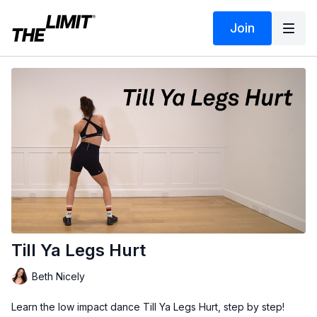
Join
Till Ya Legs Hurt
Beth Nicely
Learn the low impact dance Till Ya Legs Hurt, step by step!