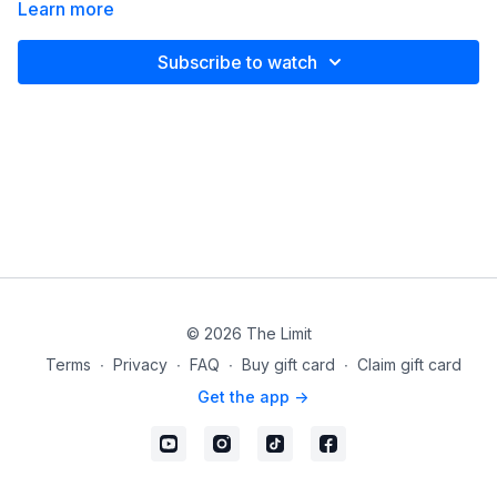
Learn more
Subscribe to watch
© 2026 The Limit
Terms
∙
Privacy
∙
FAQ
∙
Buy gift card
∙
Claim gift card
Get the app ->