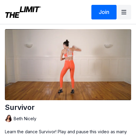
Join
Survivor
Beth Nicely
Learn the dance Survivor! Play and pause this video as many