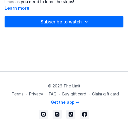
times as you need to learn the steps!
Learn more
Subscribe to watch
© 2026 The Limit
Terms
∙
Privacy
∙
FAQ
∙
Buy gift card
∙
Claim gift card
Get the app ->