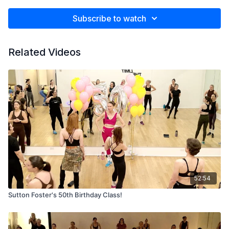
Subscribe to watch
Related Videos
52:54
Sutton Foster's 50th Birthday Class!