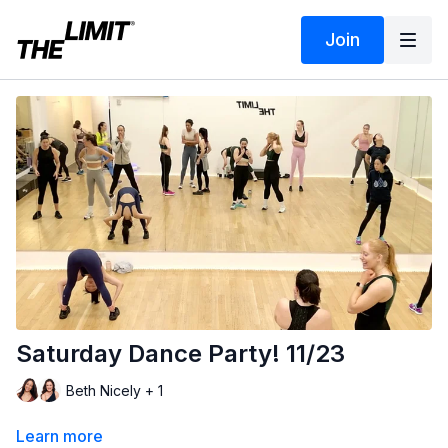
Join
Saturday Dance Party! 11/23
Beth Nicely + 1
Learn more