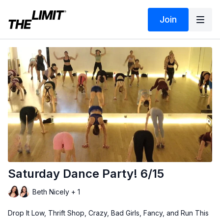
Join
Saturday Dance Party! 6/15
Beth Nicely + 1
Drop It Low, Thrift Shop, Crazy, Bad Girls, Fancy, and Run This