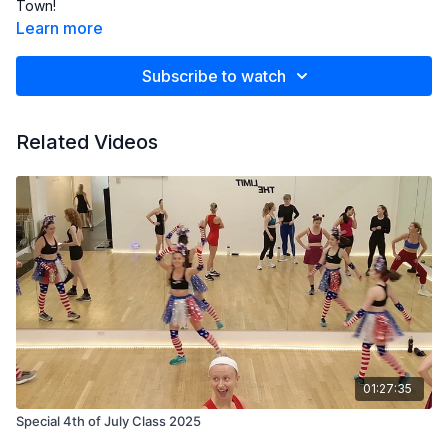
Town!
Learn more
Subscribe to watch
Related Videos
01:27:35
Special 4th of July Class 2025