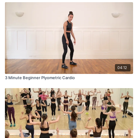
04:12
3 Minute Beginner Plyometric Cardio