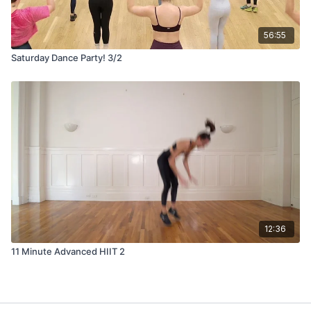
56:55
Saturday Dance Party! 3/2
12:36
11 Minute Advanced HIIT 2