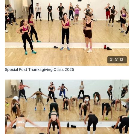
01:31:13
Special Post Thanksgiving Class 2025