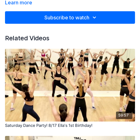
Learn more
Subscribe to watch
Related Videos
59:57
Saturday Dance Party! 8/17 Ella's 1st Birthday!