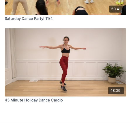
53:41
Saturday Dance Party! 11/4
48:39
45 Minute Holiday Dance Cardio