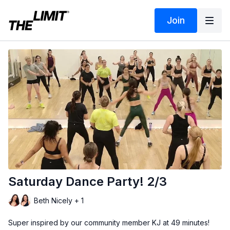
Join
Saturday Dance Party! 2/3
Beth Nicely + 1
Super inspired by our community member KJ at 49 minutes!