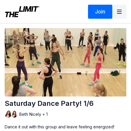
Join
Saturday Dance Party! 1/6
Beth Nicely + 1
Dance it out with this group and leave feeling energized!