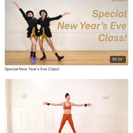
56:34
Special New Year's Eve Class!