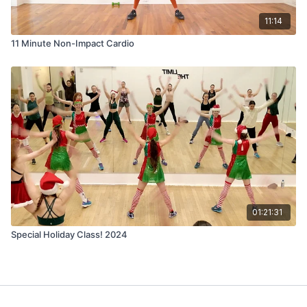
11:14
11 Minute Non-Impact Cardio
01:21:31
Special Holiday Class! 2024