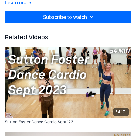
Learn more
Subscribe to watch
Related Videos
54:17
Sutton Foster Dance Cardio Sept '23