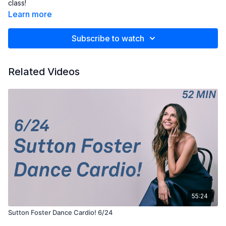
class!
Learn more
Subscribe to watch
Related Videos
55:24
Sutton Foster Dance Cardio! 6/24