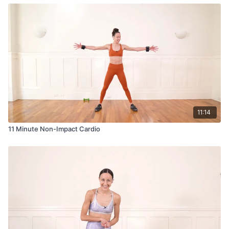
11:14
11 Minute Non-Impact Cardio