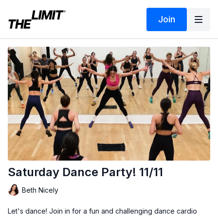
Join
Saturday Dance Party! 11/11
Beth Nicely
Let's dance! Join in for a fun and challenging dance cardio