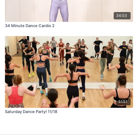
34:03
34 Minute Dance Cardio 2
51:51
Saturday Dance Party! 11/18