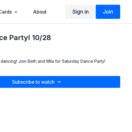
Sign in
Join
 Cards
About
e Party! 10/28
 dancing! Join Beth and Mila for Saturday Dance Party!
Subscribe to watch