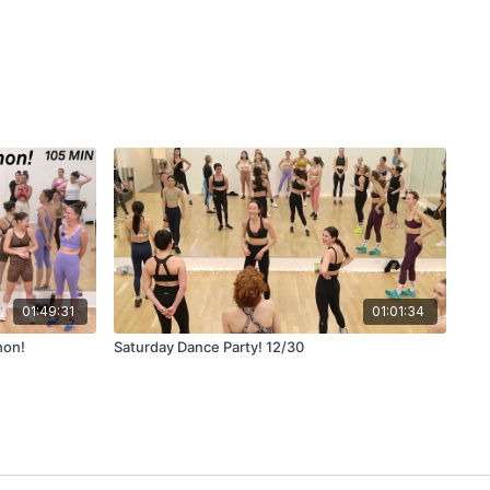
01:49:31
01:01:34
hon!
Saturday Dance Party! 12/30