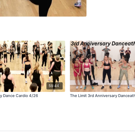
59:44
ay Dance Cardio 4/26
The Limit 3rd Anniversary Danceat