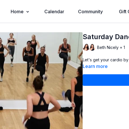
Home
Calendar
Community
Gift
Saturday Danc
Beth Nicely + 1
Let's get your cardio by
Learn more