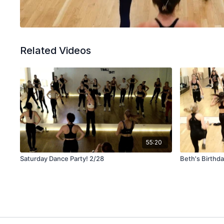
Related Videos
55:20
Saturday Dance Party! 2/28
Beth's Birthd