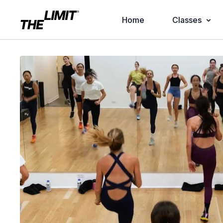
Home
Classes