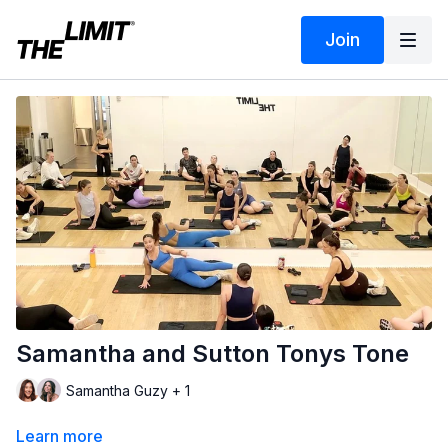
Join
Samantha and Sutton Tonys Tone
Samantha Guzy + 1
Learn more