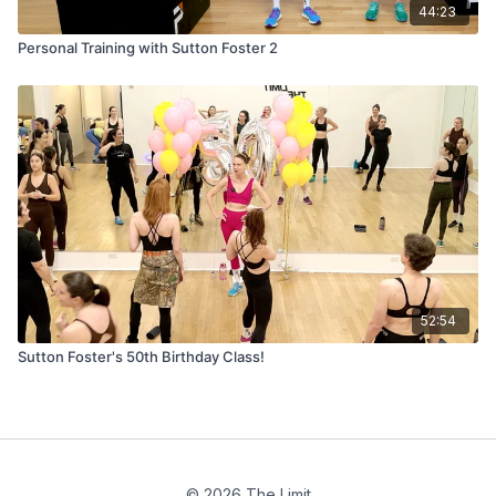
44:23
Personal Training with Sutton Foster 2
52:54
Sutton Foster's 50th Birthday Class!
© 2026 The Limit