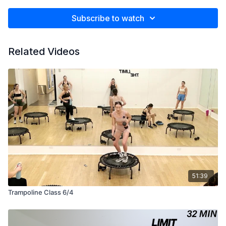
Subscribe to watch
Related Videos
51:39
Trampoline Class 6/4