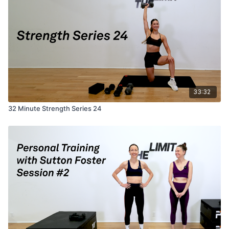
33:32
32 Minute Strength Series 24