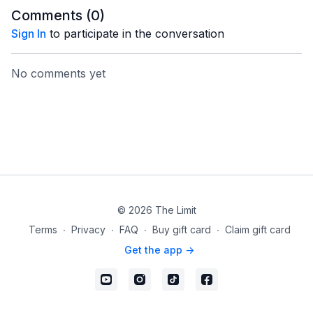
Comments (
0
)
Sign In
to participate in the conversation
No comments yet
© 2026 The Limit
Terms
∙
Privacy
∙
FAQ
∙
Buy gift card
∙
Claim gift card
Get the app ->