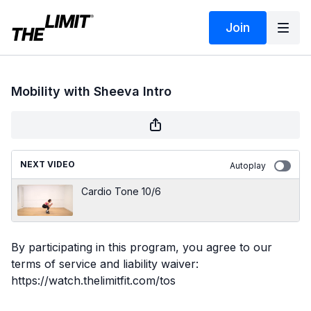
Join
Mobility with Sheeva Intro
NEXT VIDEO
Autoplay
Cardio Tone 10/6
By participating in this program, you agree to our
terms of service and liability waiver:
https://watch.thelimitfit.com/tos