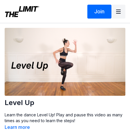
Join
Level Up
Learn the dance Level Up! Play and pause this video as many
times as you need to learn the steps!
Learn more