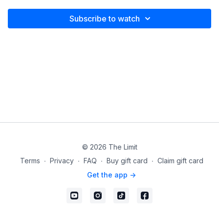
Subscribe to watch
© 2026 The Limit
Terms
∙
Privacy
∙
FAQ
∙
Buy gift card
∙
Claim gift card
Get the app ->