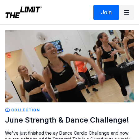
Join
COLLECTION
June Strength & Dance Challenge!
We've just finished the ay Dance Cardio Challenge and now