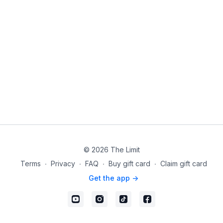
© 2026 The Limit
Terms
∙
Privacy
∙
FAQ
∙
Buy gift card
∙
Claim gift card
Get the app ->