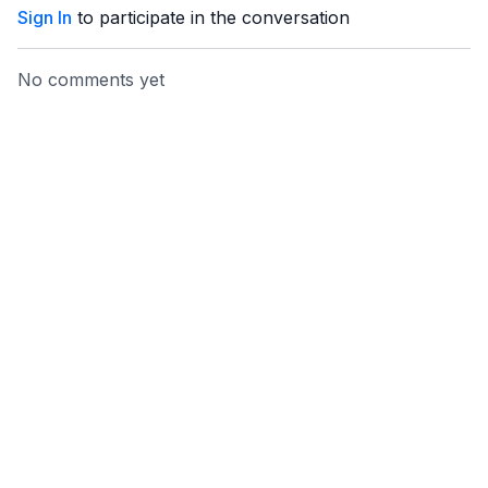
Sign In
to participate in the conversation
No comments yet