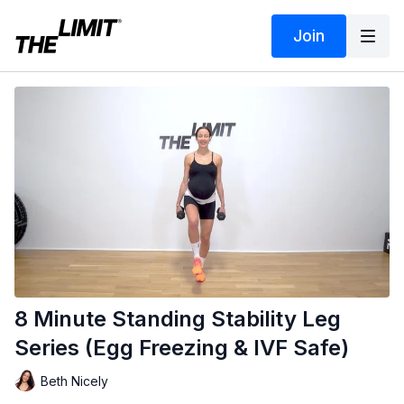
Join
8 Minute Standing Stability Leg
Series (Egg Freezing & IVF Safe)
Beth Nicely