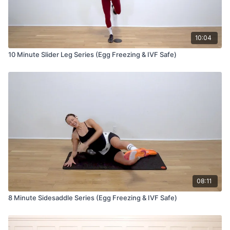
10:04
10 Minute Slider Leg Series (Egg Freezing & IVF Safe)
08:11
8 Minute Sidesaddle Series (Egg Freezing & IVF Safe)