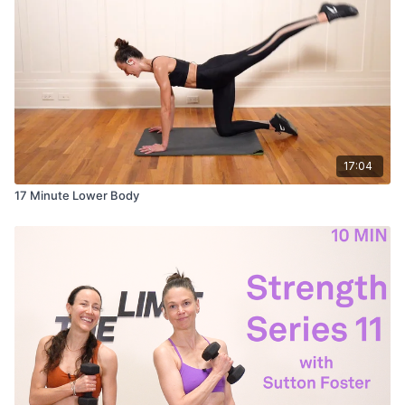
17:04
17 Minute Lower Body