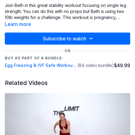
Join Beth in this great stability workout focusing on single leg
strength. You can do this with no props but Beth is using two
10lb weights for a challenge. This workout is pregnancy,
postpartum, egg freezing and IVF safe.
Learn more
Subscribe to watch
OR
BUY AS PART OF A BUNDLE:
$49.99
Egg Freezing & IVF Safe Workout Series
(84 video bundle)
Related Videos