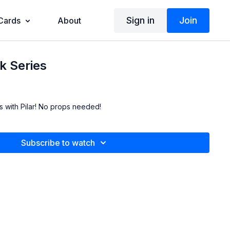
Sign in
Join
 Cards
About
k Series
ies with Pilar! No props needed!
Subscribe to watch