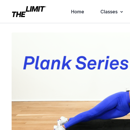
Home
Classes