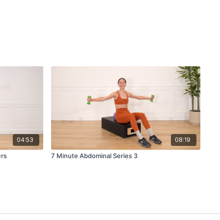
04:53
08:19
ers
7 Minute Abdominal Series 3