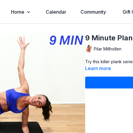
Home
Calendar
Community
Gift
9 Minute Plan
Pilar Millhollen
Try this killer plank ser
Learn more