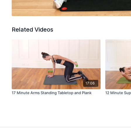
Related Videos
17:06
17 Minute Arms Standing Tabletop and Plank
12 Minute Sup