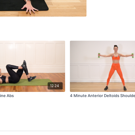
12:24
ine Abs
4 Minute Anterior Deltoids Should