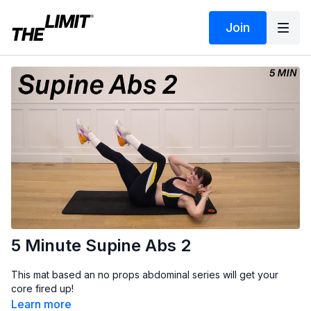
Join
5 Minute Supine Abs 2
This mat based an no props abdominal series will get your
core fired up!
Learn more