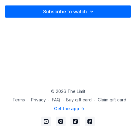
Subscribe to watch
© 2026 The Limit
Terms
∙
Privacy
∙
FAQ
∙
Buy gift card
∙
Claim gift card
Get the app ->