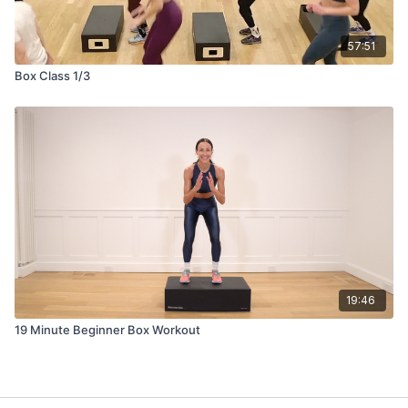
57:51
Box Class 1/3
19:46
19 Minute Beginner Box Workout