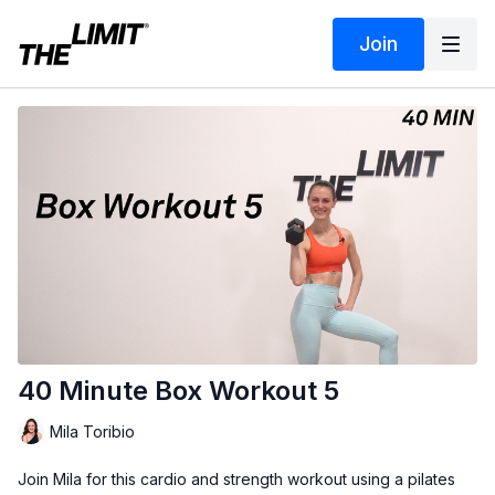
Join
40 Minute Box Workout 5
Mila Toribio
Join Mila for this cardio and strength workout using a pilates