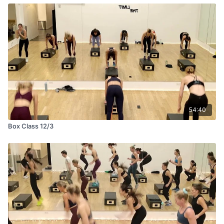
54:40
Box Class 12/3