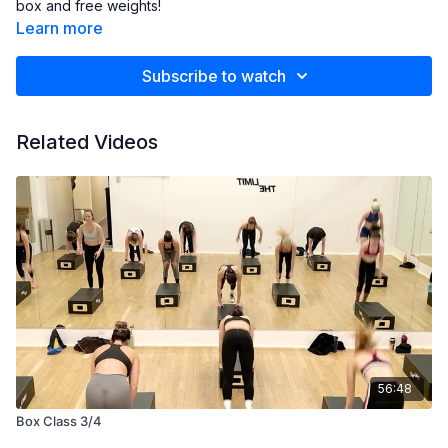
box and free weights!
Learn more
Subscribe to watch
Related Videos
56:48
Box Class 3/4