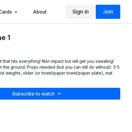
Sign in
Join
 Cards
About
e 1
g! Non impact but will get you sweating!
t you can still do without): 3-5
rist weights, slider (or towel/paper towel/paper plate), mat.
Subscribe to watch