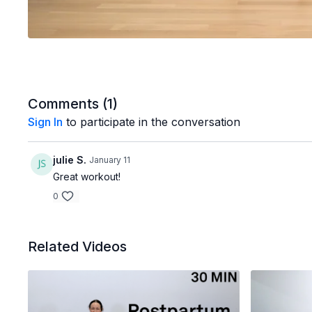
Comments (
1
)
Sign In
to participate in the conversation
julie S.
January 11
Great workout!
0
Related Videos