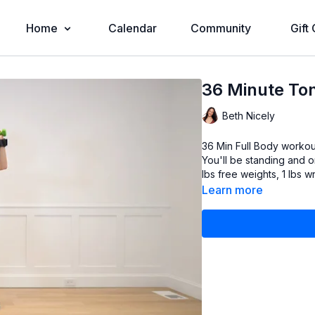
Home
Calendar
Community
Gift
36 Minute Ton
Beth Nicely
36 Min Full Body workout that hits everythin
You'll be standing and on the ground. Props needed (bu
lbs free weights, 1 lbs w
Learn more