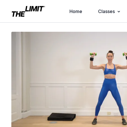
Home
Classes