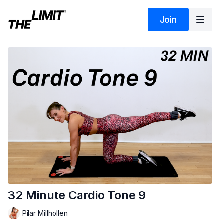
Join
32 Minute Cardio Tone 9
Pilar Millhollen