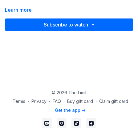
Learn more
Subscribe to watch
© 2026 The Limit
Terms
∙
Privacy
∙
FAQ
∙
Buy gift card
∙
Claim gift card
Get the app ->