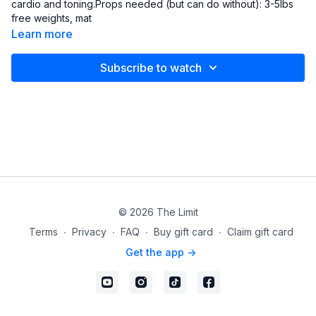
cardio and toning.Props needed (but can do without): 3-5lbs
free weights, mat
Learn more
Subscribe to watch
© 2026 The Limit
Terms
∙
Privacy
∙
FAQ
∙
Buy gift card
∙
Claim gift card
Get the app ->