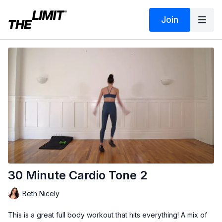
Join
30 Minute Cardio Tone 2
Beth Nicely
This is a great full body workout that hits everything! A mix of