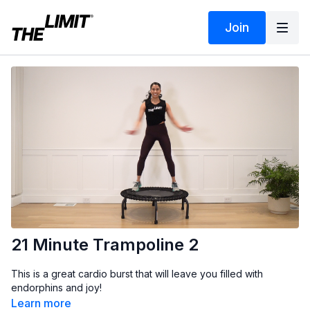
Join
21 Minute Trampoline 2
This is a great cardio burst that will leave you filled with
endorphins and joy!
Learn more