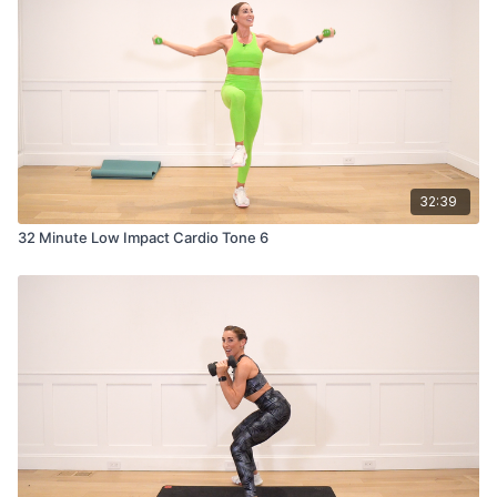
32:39
32 Minute Low Impact Cardio Tone 6