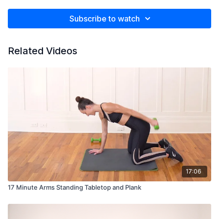
Subscribe to watch
Related Videos
17:06
17 Minute Arms Standing Tabletop and Plank