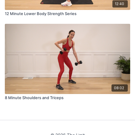
12:40
12 Minute Lower Body Strength Series
08:02
8 Minute Shoulders and Triceps