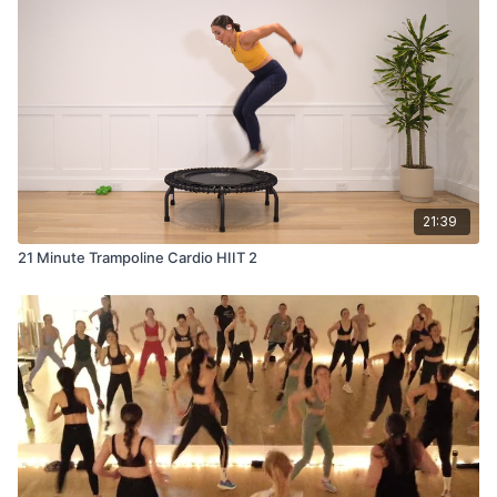
21:39
21 Minute Trampoline Cardio HIIT 2