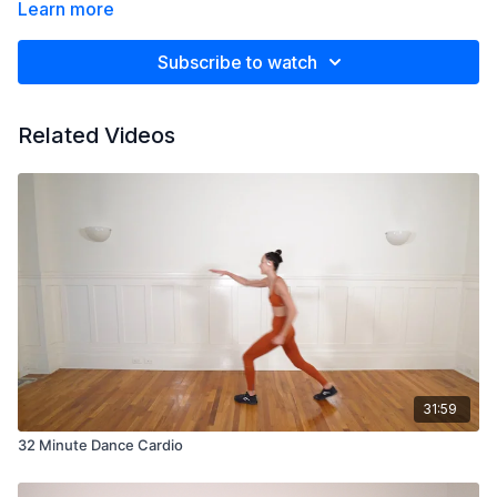
Learn more
Subscribe to watch
Related Videos
31:59
32 Minute Dance Cardio