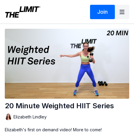
Join
20 Minute Weighted HIIT Series
Elizabeth Lindley
Elizabeth's first on demand video! More to come!