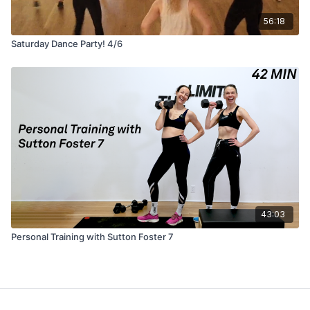
56:18
Saturday Dance Party! 4/6
43:03
Personal Training with Sutton Foster 7