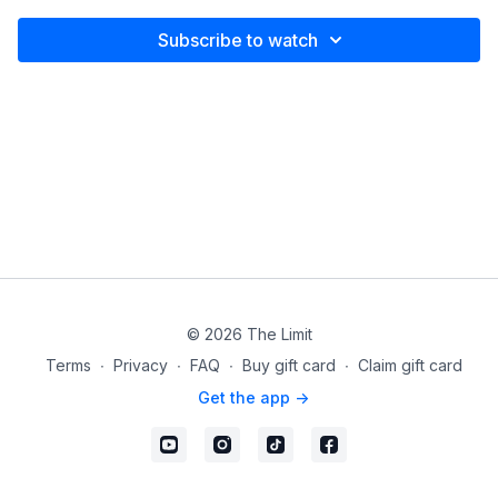
Subscribe to watch
© 2026 The Limit
Terms
∙
Privacy
∙
FAQ
∙
Buy gift card
∙
Claim gift card
Get the app ->