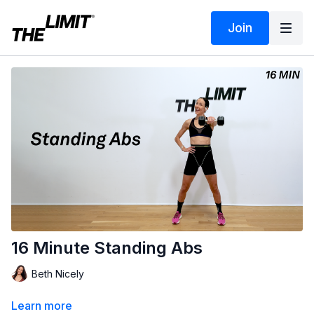
Join
16 Minute Standing Abs
Beth Nicely
Learn more