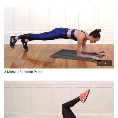
03:43
3 Minute Forearm Plank