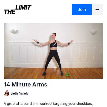
Join
14 Minute Arms
Beth Nicely
A great all around arm workout targeting your shoulders,