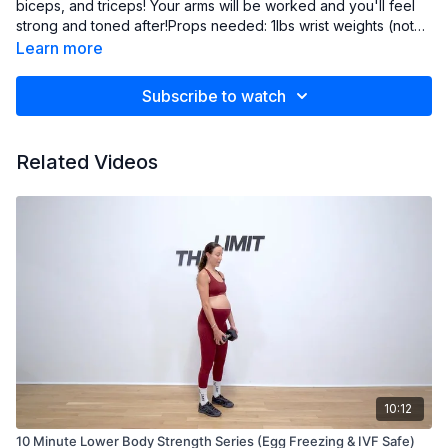
biceps, and triceps! Your arms will be worked and you'll feel
strong and toned after!Props needed: 1lbs wrist weights (not
required) and 3-5lbs free weights
Learn more
Subscribe to watch
Related Videos
10:12
10 Minute Lower Body Strength Series (Egg Freezing & IVF Safe)