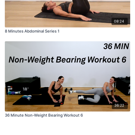
08:24
8 Minutes Abdominal Series 1
36:22
36 Minute Non-Weight Bearing Workout 6