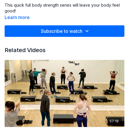
This quick full body strength series will leave your body feel
good!
Learn more
Subscribe to watch
Related Videos
57:18