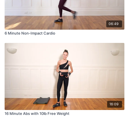
06:49
6 Minute Non-Impact Cardio
16:09
16 Minute Abs with 10lb Free Weight