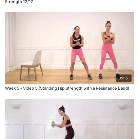
Strength 12/17
05:15
Week 5 - Video 5 (Standing Hip Strength with a Resistance Band)