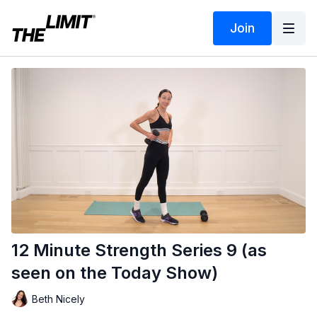
Join
12 Minute Strength Series 9 (as
seen on the Today Show)
Beth Nicely