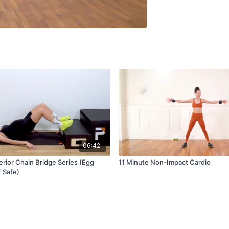
06:42
erior Chain Bridge Series (Egg
11 Minute Non-Impact Cardio
F Safe)