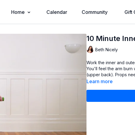
Home
Calendar
Community
Gift
10 Minute In
Beth Nicely
Work the inner and oute
You'll feel the arm burn
Learn more