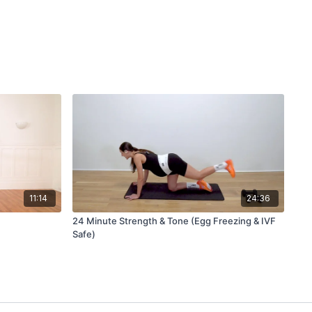
11:14
24:36
24 Minute Strength & Tone (Egg Freezing & IVF
Safe)