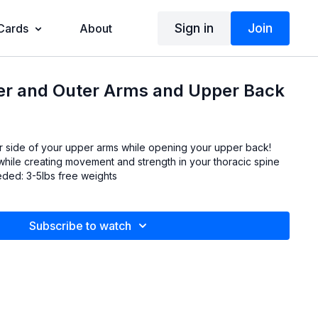
Sign in
Join
 Cards
About
ner and Outer Arms and Upper Back
r side of your upper arms while opening your upper back!
 while creating movement and strength in your thoracic spine
(upper back). Props needed: 3-5lbs free weights
Subscribe to watch