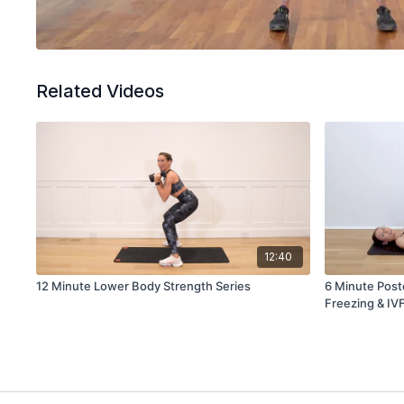
Related Videos
12:40
12 Minute Lower Body Strength Series
6 Minute Post
Freezing & IV