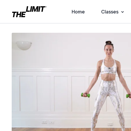
Home
Classes