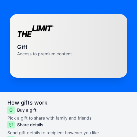
Gift
Access to premium content
How gifts work
Buy a gift
Pick a gift to share with family and friends
Share details
Send gift details to recipient however you like