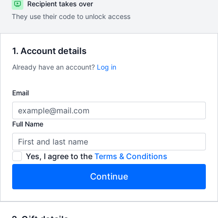
Recipient takes over
They use their code to unlock access
1. Account details
Already have an account?
Log in
Email
Full Name
Yes, I agree to the
Terms & Conditions
Continue